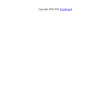
Zeroboard
Copyright 1999-2026