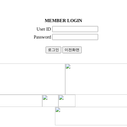
MEMBER LOGIN
User ID
Password